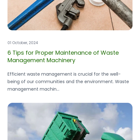
01 October, 2024
6 Tips for Proper Maintenance of Waste
Management Machinery
Efficient waste management is crucial for the well-
being of our communities and the environment. Waste
management machin...