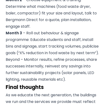
Determine what machines (food waste dryer,
baler, compactor) fit your size and layout, talk to
Bergmann Direct for a quote, plan installation,
engage staff.
Month 3
– Roll out behaviour & signage
programme: Educate students and staff, install
bins and signage, start tracking volumes, publicise
goals (“X% reduction in food waste by next term”).
Beyond – Monitor results, refine processes, share
successes internally, reinvest any savings into
further sustainability projects (solar panels, LED
lighting, reusable materials etc).
Final thoughts
As we educate the next generation, the buildings
we run and the services we provide must reflect