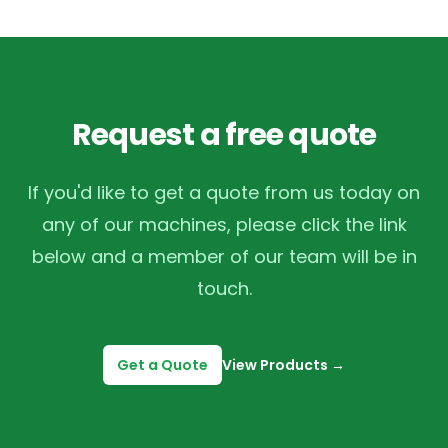
Request a free quote
If you'd like to get a quote from us today on
any of our machines, please click the link
below and a member of our team will be in
touch.
Get a Quote
View Products
→