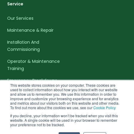
Service
Our Services
Maintenance & Repair
Installation And
Commissioning
Operator & Maintenance
Training
Emergency Breakdowns
This website stores cookies on your computer. These cookies are
used to collect information about how you interact with our website
and allow us to remember you. We use this information in order to
improve and customize your browsing experience and for analytics
and metrics about our visitors both on this website and other media.
To find out more about the cookies we use, see our
Cookie Policy
facebook-f
linkedin-in
twitter
If you decline, your information won’t be tracked when you visit this
website. A single cookie will be used in your browser to remember
© 2026 Bergmann Direct. All rights Reserved. VAT Number: 167
your preference not to be tracked.
8386 56. Company number: 2239435