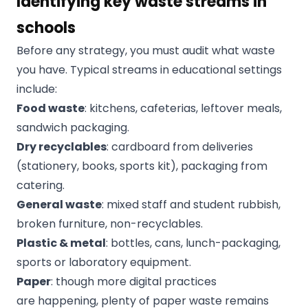
Identifying key waste streams in
schools
Before any strategy, you must audit what waste
you have. Typical streams in educational settings
include:
Food waste
: kitchens, cafeterias, leftover meals,
sandwich packaging.
Dry recyclables
: cardboard from deliveries
(stationery, books, sports kit), packaging from
catering.
General waste
: mixed staff and student rubbish,
broken furniture, non-recyclables.
Plastic & metal
: bottles, cans, lunch-packaging,
sports or laboratory equipment.
Paper
: though more digital practices
are happening, plenty of paper waste remains