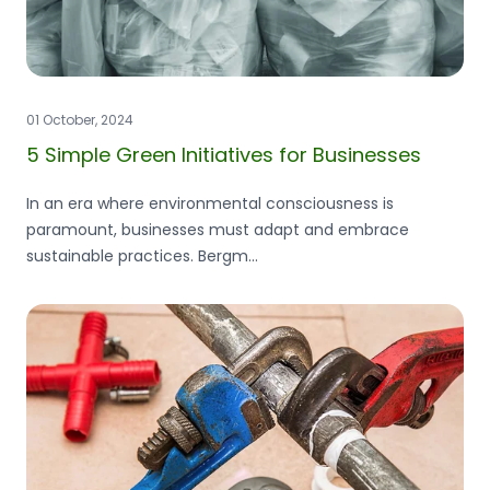
01 October, 2024
5 Simple Green Initiatives for Businesses
In an era where environmental consciousness is
paramount, businesses must adapt and embrace
sustainable practices. Bergm...