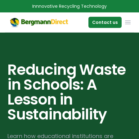
Innnovative Recycling Technology
OPE
Contact us
Reducing Waste
in Schools: A
Lesson in
Sustainability
Learn how educational institutions are