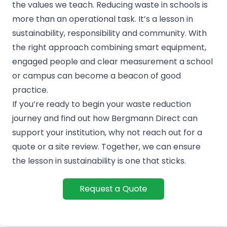
the values we teach. Reducing waste in schools is
more than an operational task. It’s a lesson in
sustainability, responsibility and community. With
the right approach combining smart equipment,
engaged people and clear measurement a school
or campus can become a beacon of good
practice.
If you’re ready to begin your waste reduction
journey and find out how Bergmann Direct can
support your institution, why not reach out for a
quote or a site review. Together, we can ensure
the lesson in sustainability is one that sticks.