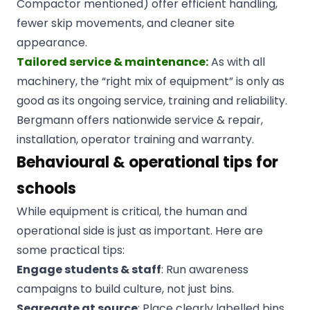
Compactor mentioned) offer efficient handling,
fewer skip movements, and cleaner site
appearance.
Tailored service & maintenance:
As with all
machinery, the “right mix of equipment” is only as
good as its ongoing service, training and reliability.
Bergmann offers nationwide service & repair,
installation, operator training and warranty.
Behavioural & operational tips for
schools
While equipment is critical, the human and
operational side is just as important. Here are
some practical tips:
Engage students & staff
: Run awareness
campaigns to build culture, not just bins.
Segregate at source
: Place clearly labelled bins