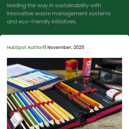
leading the way in sustainability with
innovative waste management systems
and eco-friendly initiatives.
HubSpot Author
11 November, 2025