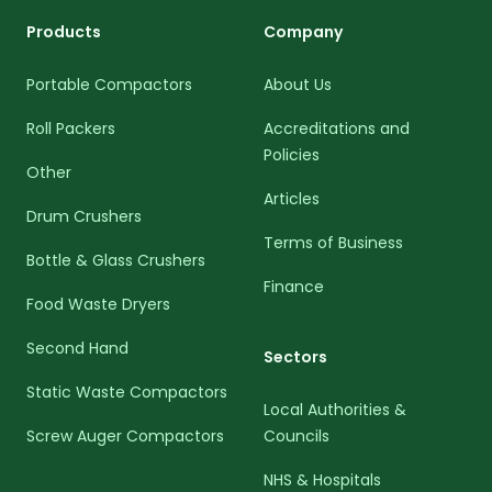
Products
Company
Portable Compactors
About Us
Roll Packers
Accreditations and
Policies
Other
Articles
Drum Crushers
Terms of Business
Bottle & Glass Crushers
Finance
Food Waste Dryers
Second Hand
Sectors
Static Waste Compactors
Local Authorities &
Screw Auger Compactors
Councils
NHS & Hospitals