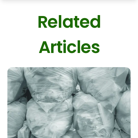
Related
Articles