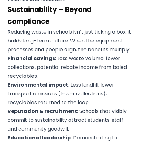
Sustainability – Beyond
compliance
Reducing waste in schools isn’t just ticking a box, it
builds long-term culture. When the equipment,
processes and people align, the benefits multiply:
Financial savings
: Less waste volume, fewer
collections, potential rebate income from baled
recyclables.
Environmental impact
: Less landfill, lower
transport emissions (fewer collections),
recyclables returned to the loop.
Reputation & recruitment
: Schools that visibly
commit to sustainability attract students, staff
and community goodwill.
Educational leadership
: Demonstrating to