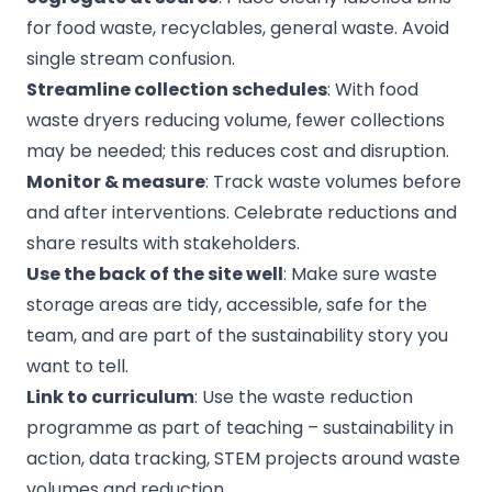
for food waste, recyclables, general waste. Avoid
single stream confusion.
Streamline collection schedules
: With food
waste dryers reducing volume, fewer collections
may be needed; this reduces cost and disruption.
Monitor & measure
: Track waste volumes before
and after interventions. Celebrate reductions and
share results with stakeholders.
Use the back of the site well
: Make sure waste
storage areas are tidy, accessible, safe for the
team, and are part of the sustainability story you
want to tell.
Link to curriculum
: Use the waste reduction
programme as part of teaching – sustainability in
action, data tracking, STEM projects around waste
volumes and reduction.