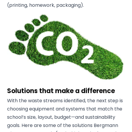
(printing, homework, packaging).
Solutions that make a difference
With the waste streams identified, the next step is
choosing equipment and systems that match the
school’s size, layout, budget—and sustainability
goals. Here are some of the solutions Bergmann