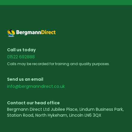
Footer
Call us today
01522 692888
Calls may be recorded for training and quality purposes.
Send us an email
info@bergmanndirect.co.uk
Contact our head office
Bergmann Direct Ltd Jubilee Place, Lindum Business Park,
Station Road, North Hykeham, Lincoln LN6 3QX