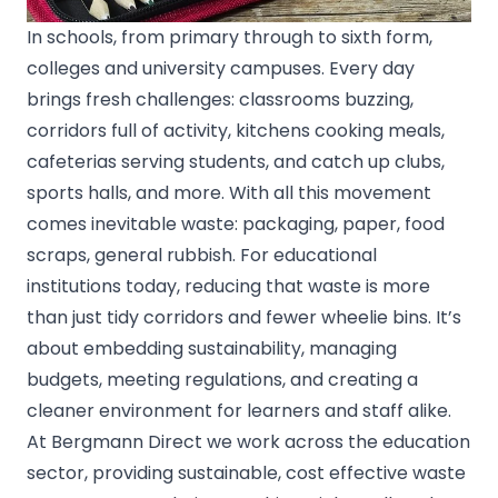
In schools, from primary through to sixth­ form,
colleges and university campuses. Every day
brings fresh challenges: classrooms buzzing,
corridors full of activity, kitchens cooking meals,
cafeterias serving students, and catch up clubs,
sports halls, and more. With all this movement
comes inevitable waste: packaging, paper, food
scraps, general rubbish. For educational
institutions today, reducing that waste is more
than just tidy corridors and fewer wheelie bins. It’s
about embedding sustainability, managing
budgets, meeting regulations, and creating a
cleaner environment for learners and staff alike.
At Bergmann Direct we work across the education
sector, providing sustainable, cost effective waste