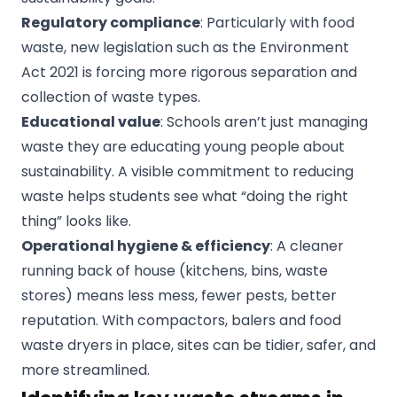
Regulatory compliance
: Particularly with food
waste, new legislation such as the Environment
Act 2021 is forcing more rigorous separation and
collection of waste types.
Educational value
: Schools aren’t just managing
waste they are educating young people about
sustainability. A visible commitment to reducing
waste helps students see what “doing the right
thing” looks like.
Operational hygiene & efficiency
: A cleaner
running back of house (kitchens, bins, waste
stores) means less mess, fewer pests, better
reputation. With compactors, balers and food
waste dryers in place, sites can be tidier, safer, and
more streamlined.