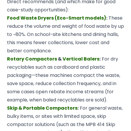
Direct recommends (and which make for good
case-study opportunities):
Food Waste Dryers (Eco-Smart models)
:
These
reduce the volume and weight of food waste by up
to ~80%. On school-site kitchens and dining halls,
this means fewer collections, lower cost and
better compliance.
Rotary Compactors
&
Vertical Balers
:
For dry
recyclables such as cardboard and plastic
packaging—these machines compact the waste,
save space, reduce collection frequency, and in
some cases open rebate income streams (for
example, when baled recyclables are sold).
Skip & Portable Compactors
:
For general waste,
bulky items, or sites with limited space, skip
compactor solutions (such as the MPB 414 Skip