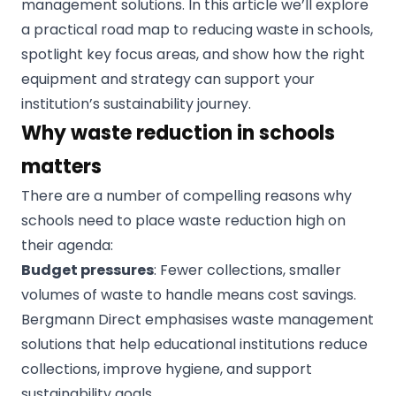
management solutions. In this article we’ll explore
a practical road map to reducing waste in schools,
spotlight key focus areas, and show how the right
equipment and strategy can support your
institution’s sustainability journey.
Why waste reduction in schools
matters
There are a number of compelling reasons why
schools need to place waste reduction high on
their agenda:
Budget pressures
: Fewer collections, smaller
volumes of waste to handle means cost savings.
Bergmann Direct emphasises waste management
solutions that help educational institutions reduce
collections, improve hygiene, and support
sustainability goals.