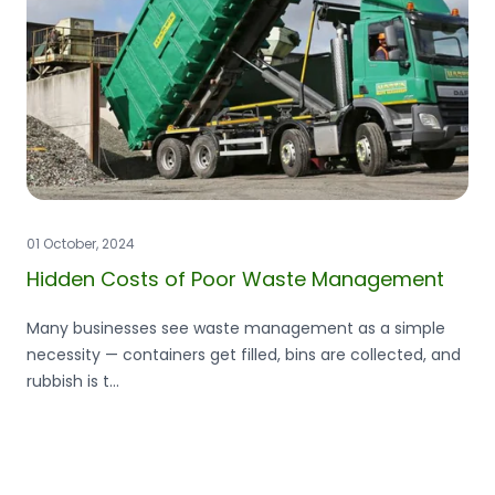
01 October, 2024
Hidden Costs of Poor Waste Management
Many businesses see waste management as a simple
necessity — containers get filled, bins are collected, and
rubbish is t...