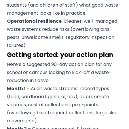
students (and children of staff) what good waste-
management looks like in practice.
Operational resilience
: Cleaner, well-managed
waste systems reduce risks (overflowing bins,
pests, unwelcome smells, regulatory inspection
failures).
Getting started: your action plan
Here’s a suggested 90-day action plan for any
school or campus looking to kick-off a waste-
reduction initiative:
Month 1
– Audit waste streams: record types
(food, cardboard, general, etc), approximate
volumes, cost of collections, pain-points
(overflowing bins, frequent collections, large skip
movements).
Month 2
– Choose equipment & training: