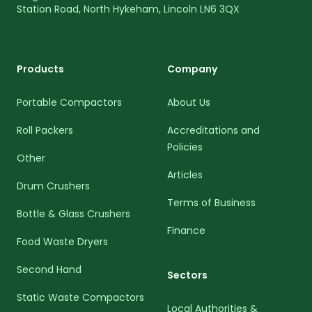
Station Road, North Hykeham, Lincoln LN6 3QX
Products
Company
Portable Compactors
About Us
Roll Packers
Accreditations and
Policies
Other
Articles
Drum Crushers
Terms of Business
Bottle & Glass Crushers
Finance
Food Waste Dryers
Second Hand
Sectors
Static Waste Compactors
Local Authorities &