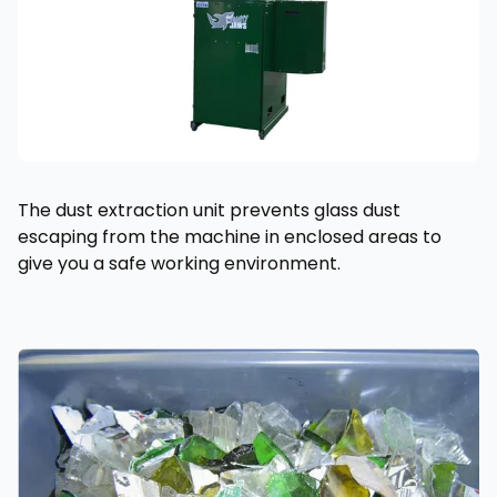
The dust extraction unit prevents glass dust
escaping from the machine in enclosed areas to
give you a safe working environment.