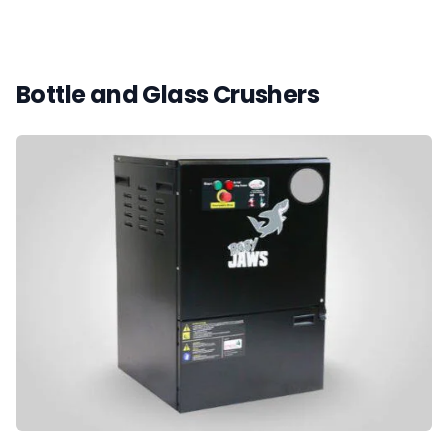
Bottle and Glass Crushers