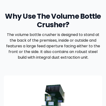
Why Use The Volume Bottle
Crusher?
The volume bottle crusher is designed to stand at
the back of the premises, inside or outside and
features a large feed aperture facing either to the
front or the side. It also contains an robust steel
build with integral dust extraction unit.