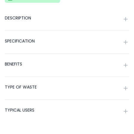
DESCRIPTION
SPECIFICATION
BENEFITS
TYPE OF WASTE
TYPICAL USERS