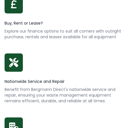
Buy, Rent or Lease?
Explore our finance options to suit all comers with outright
purchase, rentals and leases available for all equipment
Nationwide Service and Repair
Benefit from Bergmann Direct's nationwide service and
repair, ensuring your waste management equipment
remains efficient, durable, and reliable at all times.