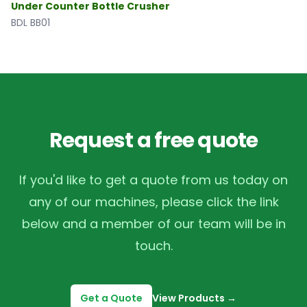
Under Counter Bottle Crusher
BDL BB01
Request a free quote
If you'd like to get a quote from us today on
any of our machines, please click the link
below and a member of our team will be in
touch.
Get a Quote
View Products
→