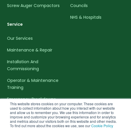
Screw Auger Compactors
Councils
NHS & Hospitals
Service
Our Services
Maintenance & Repair
Installation And
Commissioning
Operator & Maintenance
Training
Emergency Breakdowns
This website stores cookies on your computer. These cookies are
used to collect information about how you interact with our website
and allow us to remember you. We use this information in order to
improve and customize your browsing experience and for analytics
and metrics about our visitors both on this website and other media.
To find out more about the cookies we use, see our
Cookie Policy