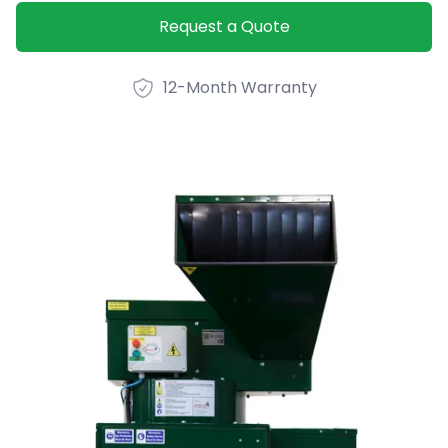
Product option
Request a Quote
12-Month Warranty