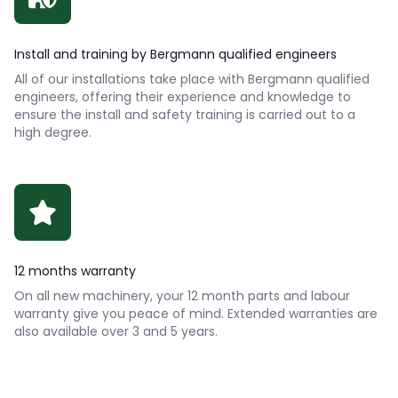
Install and training by Bergmann qualified engineers
All of our installations take place with Bergmann qualified
engineers, offering their experience and knowledge to
ensure the install and safety training is carried out to a
high degree.
12 months warranty
On all new machinery, your 12 month parts and labour
warranty give you peace of mind. Extended warranties are
also available over 3 and 5 years.