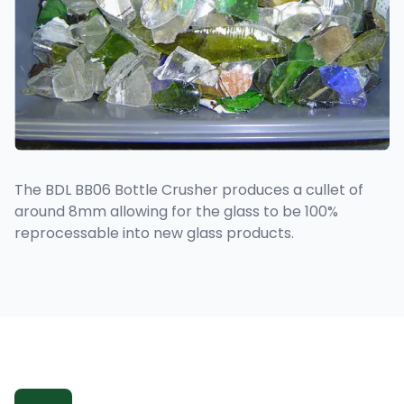
The BDL BB06 Bottle Crusher produces a cullet of
around 8mm allowing for the glass to be 100%
reprocessable into new glass products.