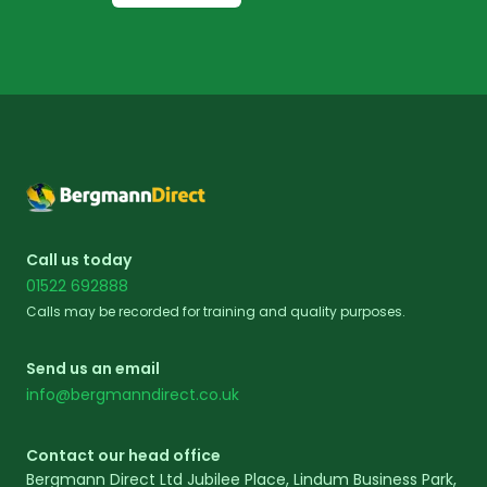
Footer
Call us today
01522 692888
Calls may be recorded for training and quality purposes.
Send us an email
info@bergmanndirect.co.uk
Contact our head office
Bergmann Direct Ltd Jubilee Place, Lindum Business Park,