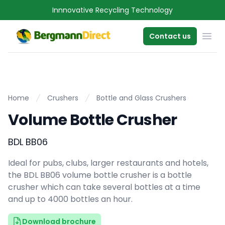
Innnovative Recycling Technology
OPE
Contact us
Home
Crushers
Bottle and Glass Crushers
Volume Bottle Crusher
BDL BB06
Ideal for pubs, clubs, larger restaurants and hotels,
the BDL BB06 volume bottle crusher is a bottle
crusher which can take several bottles at a time
and up to 4000 bottles an hour.
Download brochure