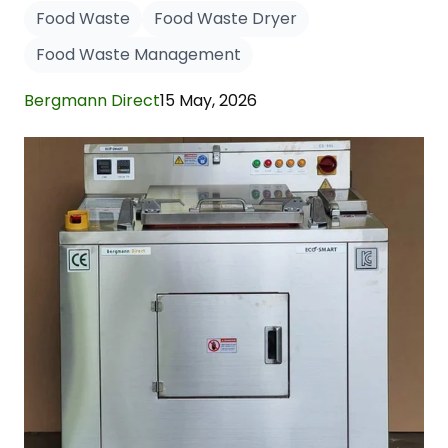
Food Waste
Food Waste Dryer
Food Waste Management
Bergmann Direct
15 May, 2026