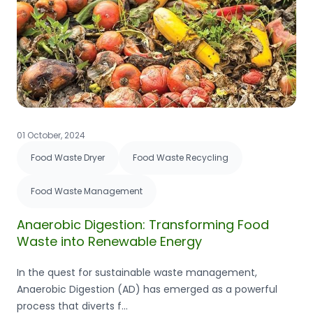
01 October, 2024
Food Waste Dryer
Food Waste Recycling
Food Waste Management
Anaerobic Digestion: Transforming Food
Waste into Renewable Energy
In the quest for sustainable waste management,
Anaerobic Digestion (AD) has emerged as a powerful
process that diverts f...