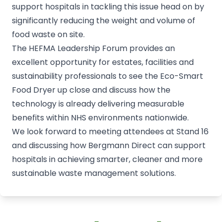
support hospitals in tackling this issue head on by
significantly reducing the weight and volume of
food waste on site.
The HEFMA Leadership Forum provides an
excellent opportunity for estates, facilities and
sustainability professionals to see the Eco-Smart
Food Dryer up close and discuss how the
technology is already delivering measurable
benefits within NHS environments nationwide.
We look forward to meeting attendees at Stand 16
and discussing how Bergmann Direct can support
hospitals in achieving smarter, cleaner and more
sustainable waste management solutions.