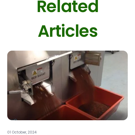
Related
Articles
01 October, 2024