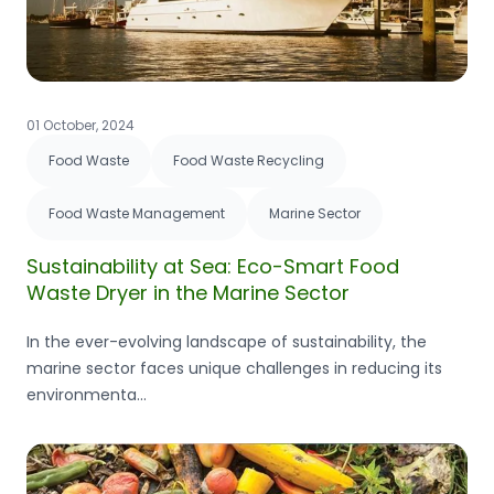
01 October, 2024
Food Waste
Food Waste Recycling
Food Waste Management
Marine Sector
Sustainability at Sea: Eco-Smart Food
Waste Dryer in the Marine Sector
In the ever-evolving landscape of sustainability, the
marine sector faces unique challenges in reducing its
environmenta...