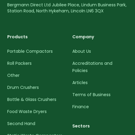
Bergmann Direct Ltd Jubilee Place, Lindum Business Park,
Station Road, North Hykeham, Lincoln LN6 3QX
Products
Company
Portable Compactors
About Us
Roll Packers
Accreditations and
Policies
Other
Articles
Drum Crushers
Terms of Business
Bottle & Glass Crushers
Finance
Food Waste Dryers
Second Hand
Sectors