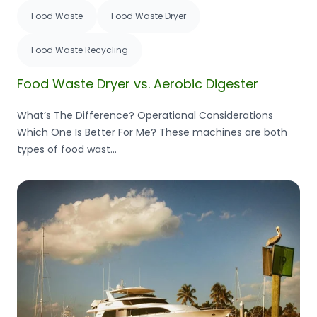
Food Waste
Food Waste Dryer
Food Waste Recycling
Food Waste Dryer vs. Aerobic Digester
What’s The Difference? Operational Considerations
Which One Is Better For Me? These machines are both
types of food wast...