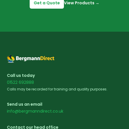
Get a Quote
View Products
→
Footer
Call us today
01522 692888
Calls may be recorded for training and quality purposes.
Send us an email
info@bergmanndirect.co.uk
Contact our head office