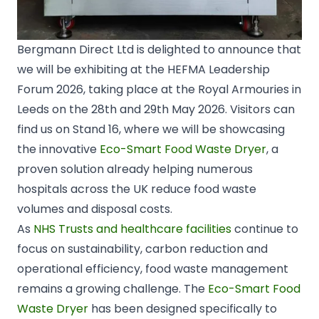
Bergmann Direct Ltd is delighted to announce that
we will be exhibiting at the HEFMA Leadership
Forum 2026, taking place at the
Royal Armouries
in
Leeds
on the 28th and 29th May 2026. Visitors can
find us on Stand 16, where we will be showcasing
the innovative
Eco-Smart Food Waste Dryer
, a
proven solution already helping numerous
hospitals across the UK reduce food waste
volumes and disposal costs.
As
NHS Trusts and healthcare facilities
continue to
focus on sustainability, carbon reduction and
operational efficiency, food waste management
remains a growing challenge. The
Eco-Smart Food
Waste Dryer
has been designed specifically to