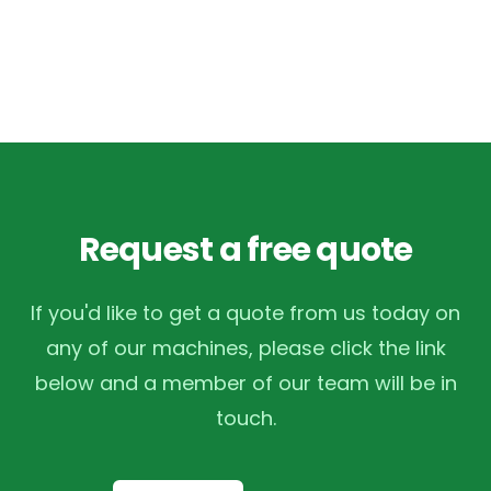
Request a free quote
If you'd like to get a quote from us today on
any of our machines, please click the link
below and a member of our team will be in
touch.