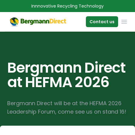
Innnovative Recycling Technology
OPE
Contact us
Bergmann Direct
at HEFMA 2026
Bergmann Direct will be at the HEFMA 2026
Leadership Forum, come see us on stand 16!