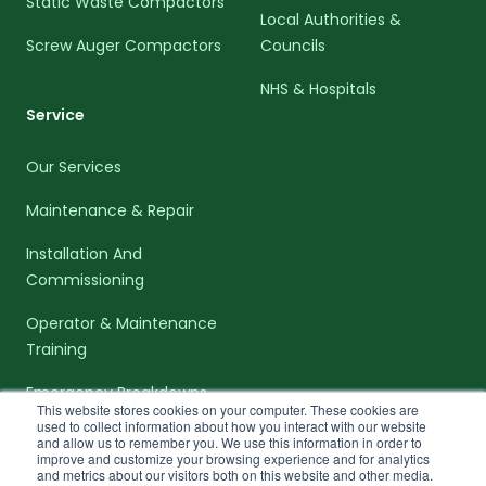
Static Waste Compactors
Local Authorities &
Screw Auger Compactors
Councils
NHS & Hospitals
Service
Our Services
Maintenance & Repair
Installation And
Commissioning
Operator & Maintenance
Training
Emergency Breakdowns
This website stores cookies on your computer. These cookies are
used to collect information about how you interact with our website
and allow us to remember you. We use this information in order to
improve and customize your browsing experience and for analytics
and metrics about our visitors both on this website and other media.