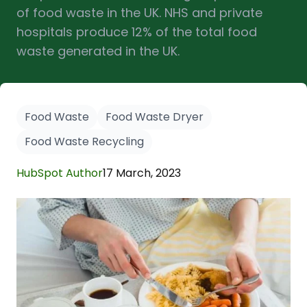
of food waste in the UK. NHS and private
hospitals produce 12% of the total food
waste generated in the UK.
Food Waste
Food Waste Dryer
Food Waste Recycling
HubSpot Author
17 March, 2023