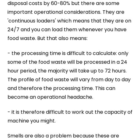
disposal costs by 60-80% but there are some
important operational considerations.
They are
'continuous loaders' which means that they are on
24/7 and you can load them whenever you have
food waste. But that also means:
- the processing time is difficult to calculate: only
some of the food waste will be processed in a 24
hour period, the majority will take up to 72 hours.
The profile of food waste will vary from day to day
and therefore the processing time. This can
become an operational headache.
- it is therefore difficult to work out the capacity of
machine you might.
Smells are also a problem because these are