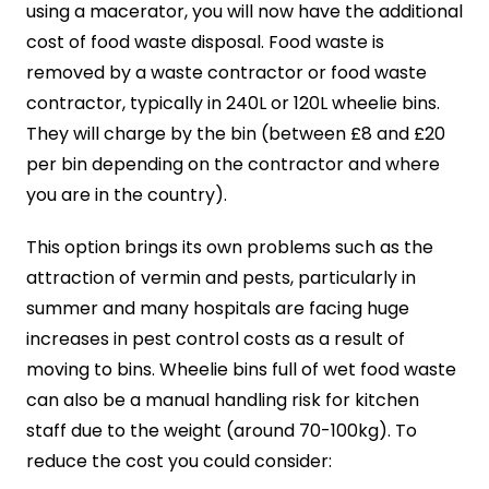
using a macerator, you will now have the additional
cost of food waste disposal. Food waste is
removed by a waste contractor or food waste
contractor, typically in 240L or 120L wheelie bins.
They will charge by the bin (between £8 and £20
per bin depending on the contractor and where
you are in the country).
This option brings its own problems such as the
attraction of vermin and pests, particularly in
summer and many hospitals are facing huge
increases in pest control costs as a result of
moving to bins. Wheelie bins full of wet food waste
can also be a manual handling risk for kitchen
staff due to the weight (around 70-100kg). To
reduce the cost you could consider: