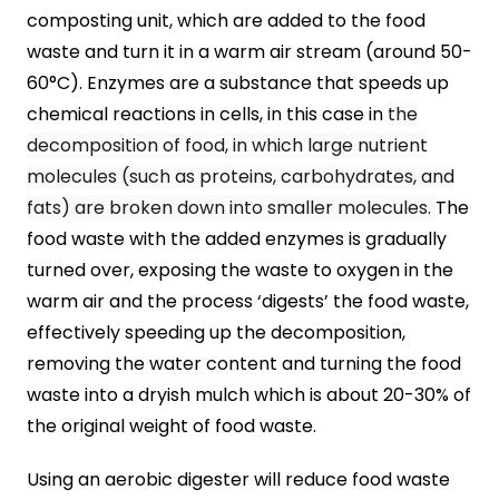
composting unit, which are added to the food
waste and turn it in a warm air stream (around 50-
60°C). Enzymes are a substance that speeds up
chemical reactions in cells, in this case in
the
decomposition of food, in which large nutrient
molecules (such as proteins, carbohydrates, and
fats) are broken down into smaller molecules.
The
food waste with the added enzymes is gradually
turned over, exposing the waste to oxygen in the
warm air and the process ‘digests’ the food waste,
effectively speeding up the decomposition,
removing the water content and turning the food
waste into a dryish mulch which is about 20-30% of
the original weight of food waste.
Using an aerobic digester will reduce food waste