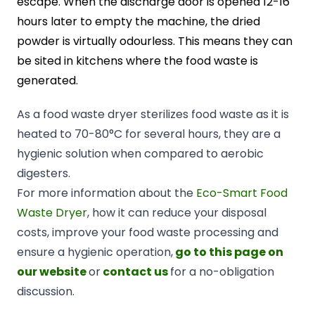
escape. When the discharge door is opened 12-16
hours later to empty the machine, the dried
powder is virtually odourless. This means they can
be sited in kitchens where the food waste is
generated.
As a food waste dryer sterilizes food waste as it is
heated to 70-80°C for several hours, they are a
hygienic solution when compared to aerobic
digesters.
For more information about the
Eco-Smart Food
Waste Dryer
, how it can reduce your disposal
costs, improve your food waste processing and
ensure a hygienic operation,
go to this page on
our website
or
contact us
for a no-obligation
discussion.