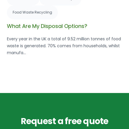
Food Waste Recycling
What Are My Disposal Options?
Every year in the UK a total of 9.52 million tonnes of food
waste is generated. 70% comes from households, whilst
manufa...
Request a free quote