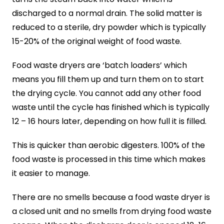
discharged to a normal drain. The solid matter is
reduced to a sterile, dry powder which is typically
15-20% of the original weight of food waste.
Food waste dryers are ‘batch loaders’ which
means you fill them up and turn them on to start
the drying cycle. You cannot add any other food
waste until the cycle has finished which is typically
12 – 16 hours later, depending on how full it is filled.
This is quicker than aerobic digesters. 100% of the
food waste is processed in this time which makes
it easier to manage.
There are no smells because a food waste dryer is
a closed unit and no smells from drying food waste