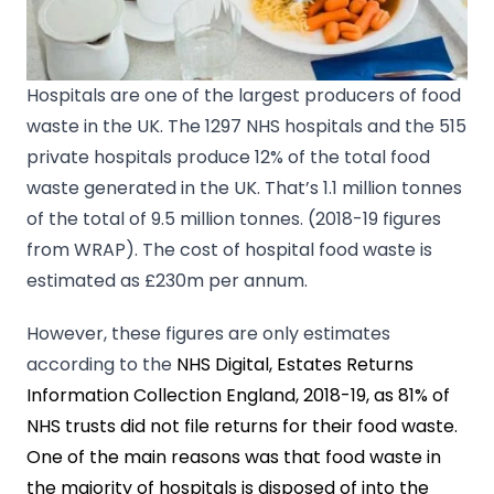
Hospitals are one of the largest producers of food
waste in the UK. The 1297 NHS hospitals and the 515
private hospitals produce 12% of the total food
waste generated in the UK. That’s 1.1 million tonnes
of the total of 9.5 million tonnes. (2018-19 figures
from WRAP). The cost of hospital food waste is
estimated as £230m per annum.
However, these figures are only estimates
according to the
NHS Digital, Estates Returns
Information Collection England, 2018-19, as 81% of
NHS trusts did not file returns for their food waste.
One of the main reasons was that food waste in
the majority of hospitals is disposed of into the