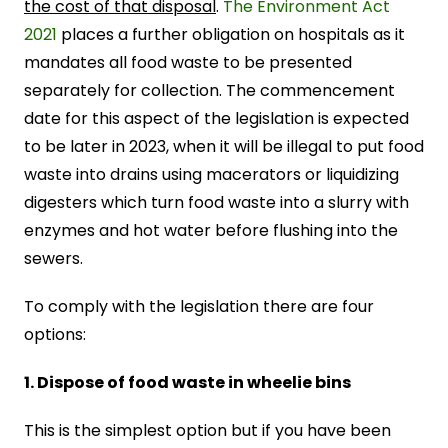
the cost of that disposal
.
The Environment Act
2021
places a further obligation on hospitals as it
mandates all food waste to be presented
separately for collection. The commencement
date for this aspect of the legislation is expected
to be later in 2023, when it will be illegal to put food
waste into drains using macerators or liquidizing
digesters which turn food waste into a slurry with
enzymes and hot water before flushing into the
sewers.
To comply with the legislation there are four
options:
1. Dispose of food waste in wheelie bins
This is the simplest option but if you have been