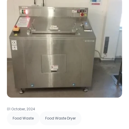
01 October, 2024
Food Waste
Food Waste Dryer