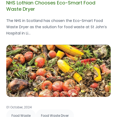
NHS Lothian Chooses Eco-Smart Food
Waste Dryer
The NHS in Scotland has chosen the Eco-Smart Food
Waste Dryer as the solution for food waste at St John’s
Hospital in Li...
01 October, 2024
Food Waste
Food Waste Dryer