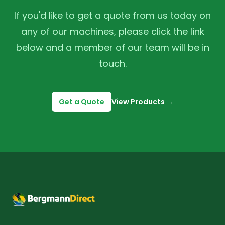
If you'd like to get a quote from us today on
any of our machines, please click the link
below and a member of our team will be in
touch.
Get a Quote
View Products
→
Footer