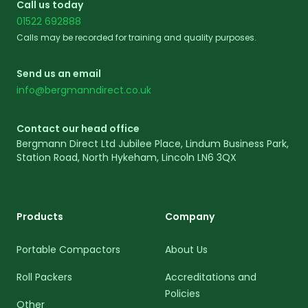
Call us today
01522 692888
Calls may be recorded for training and quality purposes.
Send us an email
info@bergmanndirect.co.uk
Contact our head office
Bergmann Direct Ltd Jubilee Place, Lindum Business Park,
Station Road, North Hykeham, Lincoln LN6 3QX
Products
Company
Portable Compactors
About Us
Roll Packers
Accreditations and
Policies
Other