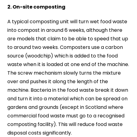
2. On-site composting
A typical composting unit will turn wet food waste
into compost in around 6 weeks, although there
are models that claim to be able to speed that up
to around two weeks. Composters use a carbon
source (woodchip) which is added to the food
waste when it is loaded at one end of the machine.
The screw mechanism slowly turns the mixture
over and pushes it along the length of the
machine. Bacteria in the food waste break it down
and turn it into a material which can be spread on
gardens and grounds (except in Scotland where
commercial food waste must go to a recognised
composting facility). This will reduce food waste
disposal costs significantly.