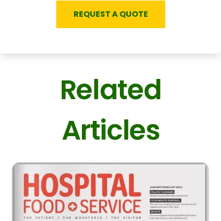
REQUEST A QUOTE
Related
Articles