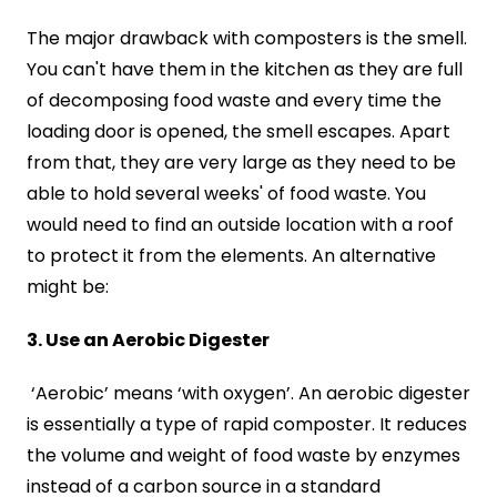
The major drawback with composters is the smell.
You can't have them in the kitchen as they are full
of decomposing food waste and every time the
loading door is opened, the smell escapes. Apart
from that, they are very large as they need to be
able to hold several weeks' of food waste. You
would need to find an outside location with a roof
to protect it from the elements. An alternative
might be:
3. Use an Aerobic Digester
‘Aerobic’ means ‘with oxygen’. An aerobic digester
is essentially a type of rapid composter. It reduces
the volume and weight of food waste by enzymes
instead of a carbon source in a standard