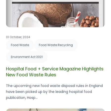
01 October, 2024
Food Waste
Food Waste Recycling
Environment Act 2021
Hospital Food + Service Magazine Highlights
New Food Waste Rules
The upcoming new food waste disposal rules in England
have been picked up by the leading hospital food
publication, Hosp...