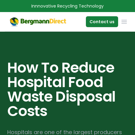
Innnovative Recycling Technology
OPE
Contact us
How To Reduce
Hospital Food
Waste Disposal
Costs
Hospitals are one of the largest producers