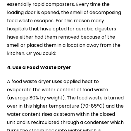
essentially rapid composters. Every time the
loading door is opened, the smell of decomposing
food waste escapes. For this reason many
hospitals that have opted for aerobic digesters
have either had them removed because of the
smell or placed them in a location away from the
kitchen. Or you could:
4. Use a Food Waste Dryer
A food waste dryer uses applied heat to
evaporate the water content of food waste
(average 80% by weight). The food waste is turned
over in this higher temperature (70-85°C) and the
water content rises as steam within the closed
unit and is recirculated through a condenser which
turns the steam back into water which is