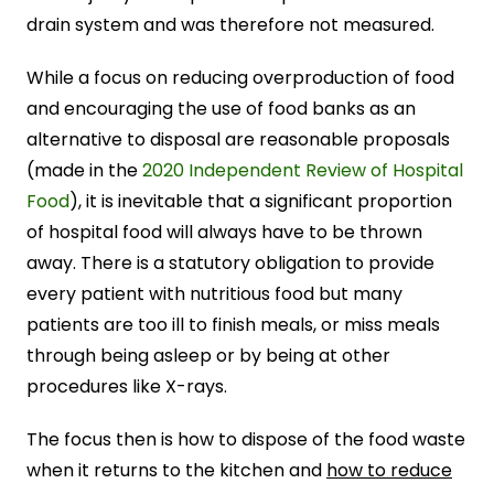
drain system and was therefore not measured.
While a focus on reducing overproduction of food
and encouraging the use of food banks as an
alternative to disposal are reasonable proposals
(made in the
2020 Independent Review of Hospital
Food
), it is inevitable that a significant proportion
of hospital food will always have to be thrown
away. There is a statutory obligation to provide
every patient with nutritious food but many
patients are too ill to finish meals, or miss meals
through being asleep or by being at other
procedures like X-rays.
The focus then is how to dispose of the food waste
when it returns to the kitchen and
how to reduce