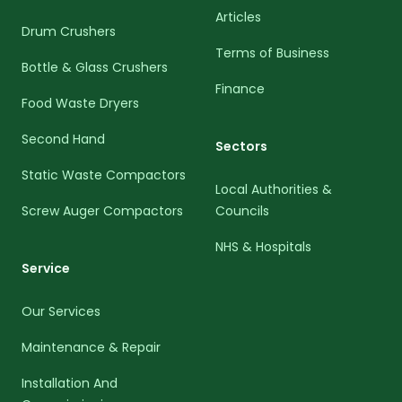
Articles
Drum Crushers
Terms of Business
Bottle & Glass Crushers
Finance
Food Waste Dryers
Second Hand
Sectors
Static Waste Compactors
Local Authorities &
Screw Auger Compactors
Councils
NHS & Hospitals
Service
Our Services
Maintenance & Repair
Installation And