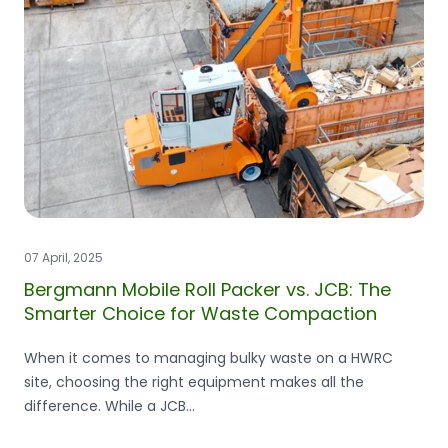
07 April, 2025
Bergmann Mobile Roll Packer vs. JCB: The
Smarter Choice for Waste Compaction
When it comes to managing bulky waste on a HWRC
site, choosing the right equipment makes all the
difference. While a JCB...