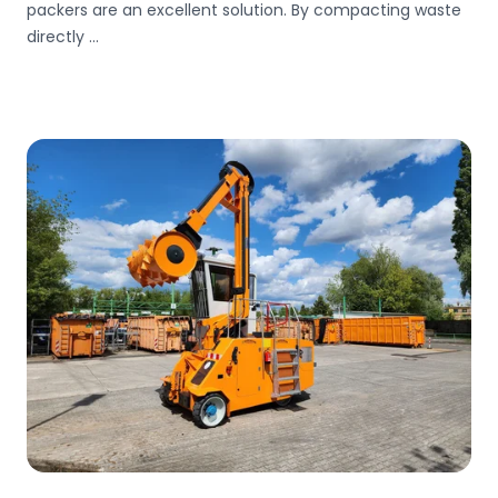
packers are an excellent solution. By compacting waste
directly ...