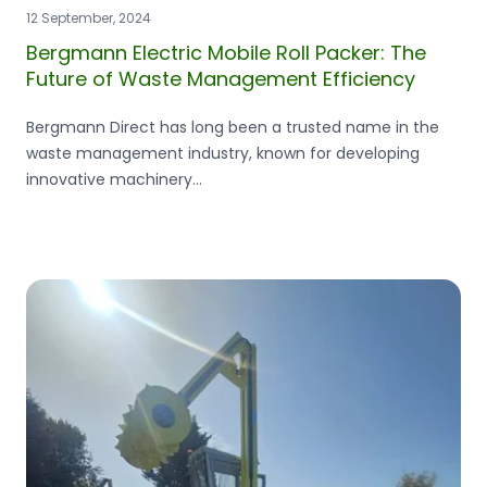
12 September, 2024
Bergmann Electric Mobile Roll Packer: The
Future of Waste Management Efficiency
Bergmann Direct has long been a trusted name in the
waste management industry, known for developing
innovative machinery...