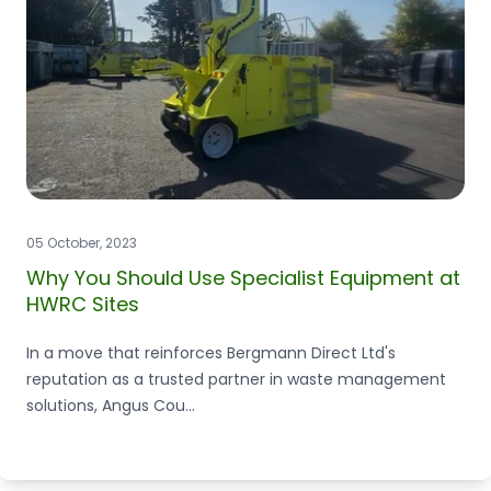
05 October, 2023
Why You Should Use Specialist Equipment at
HWRC Sites
In a move that reinforces Bergmann Direct Ltd's
reputation as a trusted partner in waste management
solutions, Angus Cou...