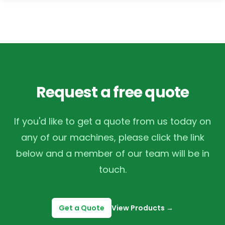
Request a free quote
If you'd like to get a quote from us today on
any of our machines, please click the link
below and a member of our team will be in
touch.
Get a Quote
View Products
→