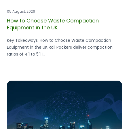
05 August, 2026
How to Choose Waste Compaction
Equipment in the UK
Key Takeaways: How to Choose Waste Compaction
Equipment in the UK Roll Packers deliver compaction
ratios of 4:1 to 5:1 i...