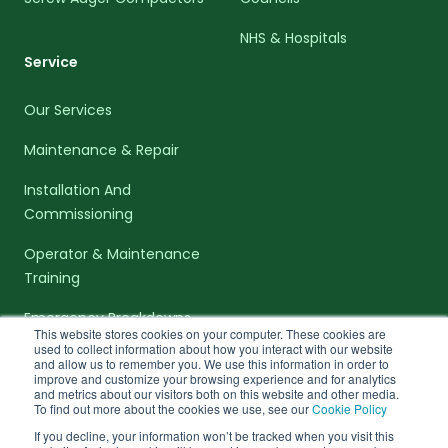
NHS & Hospitals
Service
Our Services
Maintenance & Repair
Installation And
Commissioning
Operator & Maintenance
Training
Emergency Breakdowns
This website stores cookies on your computer. These cookies are
used to collect information about how you interact with our website
and allow us to remember you. We use this information in order to
improve and customize your browsing experience and for analytics
and metrics about our visitors both on this website and other media.
To find out more about the cookies we use, see our
Cookie Policy
facebook-f
linkedin-in
twitter
If you decline, your information won’t be tracked when you visit this