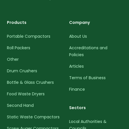
Products
Company
Portable Compactors
About Us
Roll Packers
Accreditations and
Policies
Other
Articles
Drum Crushers
Terms of Business
Bottle & Glass Crushers
Finance
Food Waste Dryers
Second Hand
Sectors
Static Waste Compactors
Local Authorities &
Screw Auger Compactors
Councils