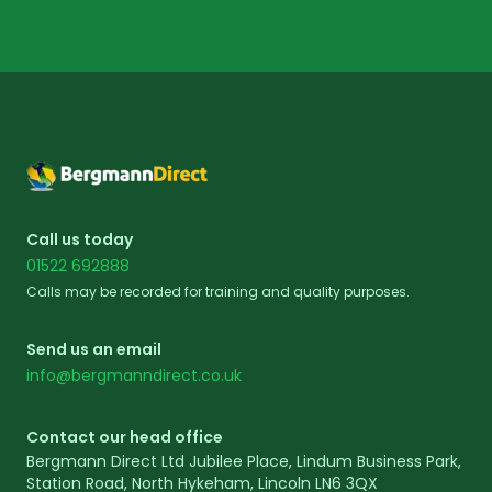
Footer
Call us today
01522 692888
Calls may be recorded for training and quality purposes.
Send us an email
info@bergmanndirect.co.uk
Contact our head office
Bergmann Direct Ltd Jubilee Place, Lindum Business Park,
Station Road, North Hykeham, Lincoln LN6 3QX