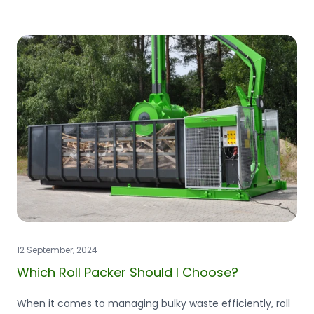
12 September, 2024
Which Roll Packer Should I Choose?
When it comes to managing bulky waste efficiently, roll