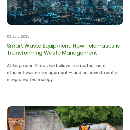
03 July, 2025
Smart Waste Equipment: How Telematics is
Transforming Waste Management
At Bergmann Direct, we believe in smarter, more
efficient waste management — and our investment in
integrated technology...