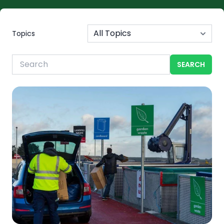
Topics
SEARCH