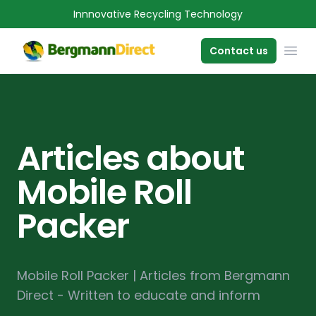
Innnovative Recycling Technology
OPE
Contact us
Articles about
Mobile Roll
Packer
Mobile Roll Packer | Articles from Bergmann
Direct - Written to educate and inform