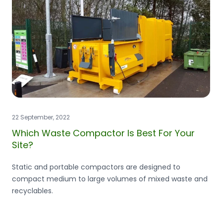
22 September, 2022
Which Waste Compactor Is Best For Your
Site?
Static and portable compactors are designed to
compact medium to large volumes of mixed waste and
recyclables.