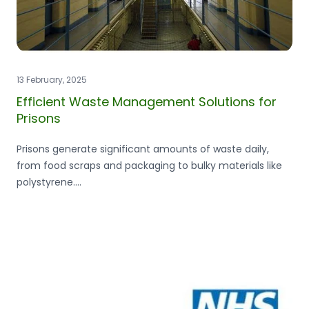
13 February, 2025
Efficient Waste Management Solutions for
Prisons
Prisons generate significant amounts of waste daily,
from food scraps and packaging to bulky materials like
polystyrene....