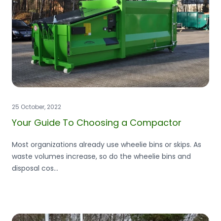
25 October, 2022
Your Guide To Choosing a Compactor
Most organizations already use wheelie bins or skips. As
waste volumes increase, so do the wheelie bins and
disposal cos...