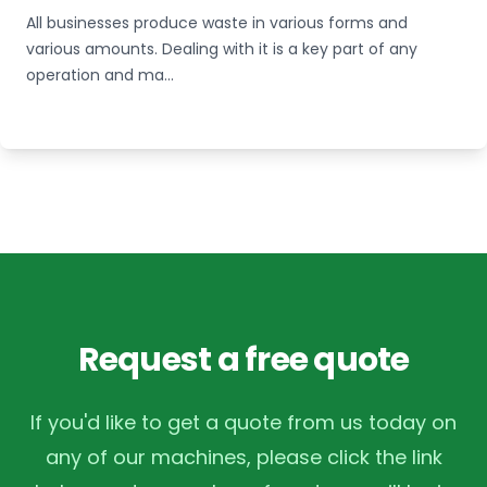
All businesses produce waste in various forms and
various amounts. Dealing with it is a key part of any
operation and ma...
Request a free quote
If you'd like to get a quote from us today on
any of our machines, please click the link