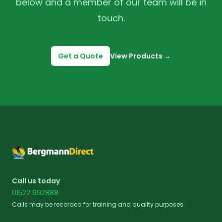
below and a member of our team will be in
touch.
Get a Quote
View Products
→
Footer
Call us today
01522 692888
Calls may be recorded for training and quality purposes.