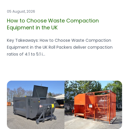
05 August, 2026
How to Choose Waste Compaction
Equipment in the UK
Key Takeaways: How to Choose Waste Compaction
Equipment in the UK Roll Packers deliver compaction
ratios of 4:1 to 5:1 i...