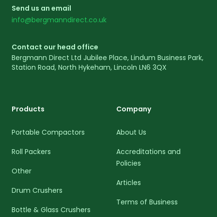
Send us an email
info@bergmanndirect.co.uk
Contact our head office
Bergmann Direct Ltd Jubilee Place, Lindum Business Park,
Station Road, North Hykeham, Lincoln LN6 3QX
Products
Company
Portable Compactors
About Us
Roll Packers
Accreditations and
Policies
Other
Articles
Drum Crushers
Terms of Business
Bottle & Glass Crushers