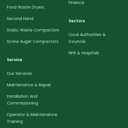
Finance
Food Waste Dryers
Second Hand
Sectors
Static Waste Compactors
Local Authorities &
Screw Auger Compactors
Councils
NHS & Hospitals
Service
Our Services
Maintenance & Repair
Installation And
Commissioning
Operator & Maintenance
Training