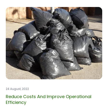
24 August, 2022
Reduce Costs And Improve Operational
Efficiency