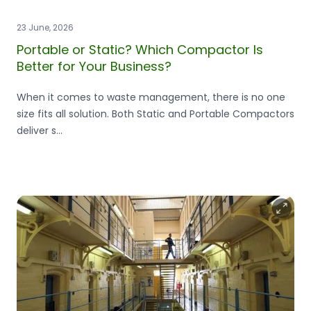
23 June, 2026
Portable or Static? Which Compactor Is
Better for Your Business?
When it comes to waste management, there is no one
size fits all solution. Both Static and Portable Compactors
deliver s...