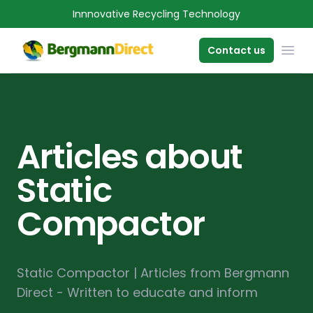
Innnovative Recycling Technology
OPE
Contact us
Articles about
Static
Compactor
Static Compactor | Articles from Bergmann
Direct - Written to educate and inform