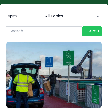
Topics
SEARCH