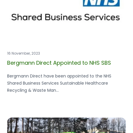
16 November, 2023
Bergmann Direct Appointed to NHS SBS
Bergmann Direct have been appointed to the NHS
Shared Business Services Sustainable Healthcare
Recycling & Waste Man...